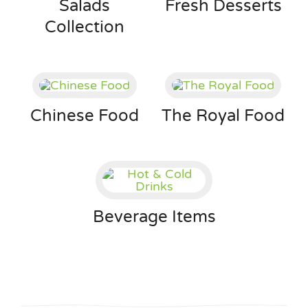
Salads
Fresh Desserts
Collection
Chinese Food
The Royal Food
Beverage Items