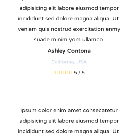
adipisicing elit labore eiusmod tempor
incididunt sed dolore magna aliqua. Ut
veniam quis nostrud exercitation enmy
suade minim yom ullamco.
Ashley Contona
California, USA
5
/
5
Ipsum dolor enim amet consecatetur
adipisicing elit labore eiusmod tempor
incididunt sed dolore magna aliqua. Ut