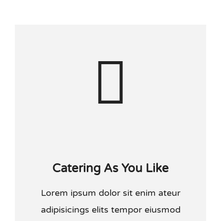
Kraamtijd
Anticonceptie
Handige links
Contact
Other languages
Catering As You Like
Lorem ipsum dolor sit enim ateur
adipisicings elits tempor eiusmod