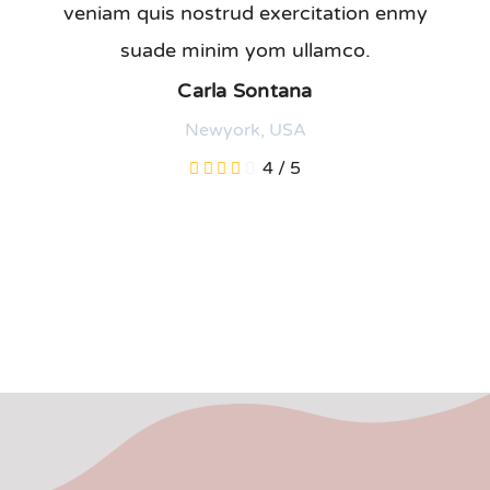
veniam quis nostrud exercitation enmy
suade minim yom ullamco.
Carla Sontana
Newyork, USA
4
/
5