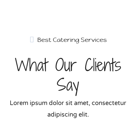
Best Catering Services
What Our Clients
Say
Lorem ipsum dolor sit amet, consectetur
adipiscing elit.