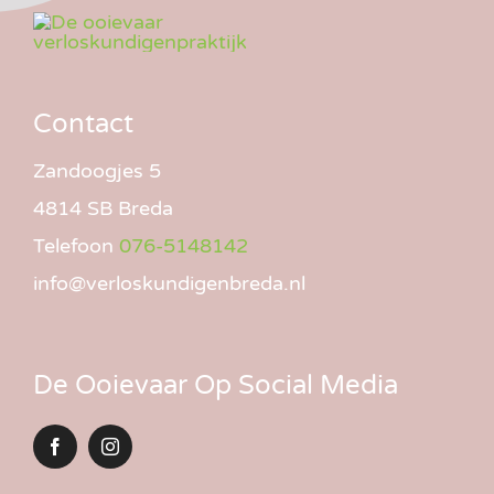
Contact
Zandoogjes 5
4814 SB Breda
Telefoon
076-5148142
info@verloskundigenbreda.nl
De Ooievaar Op Social Media