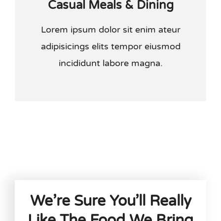
Casual Meals & Dining
Lorem ipsum dolor sit enim ateur
adipisicings elits tempor eiusmod
incididunt labore magna.
We’re Sure You’ll Really
Like The Food We Bring