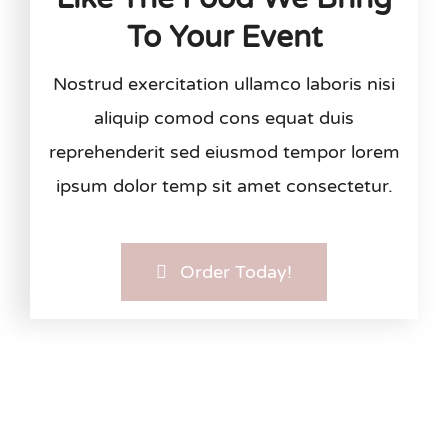
To Your Event
Nostrud exercitation ullamco laboris nisi
aliquip comod cons equat duis
reprehenderit sed eiusmod tempor lorem
ipsum dolor temp sit amet consectetur.
Order Today!