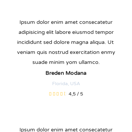
Ipsum dolor enim amet consecatetur
adipisicing elit labore eiusmod tempor
incididunt sed dolore magna aliqua. Ut
veniam quis nostrud exercitation enmy
suade minim yom ullamco.
Breden Modana
Florida, USA
4,5
/
5
Ipsum dolor enim amet consecatetur