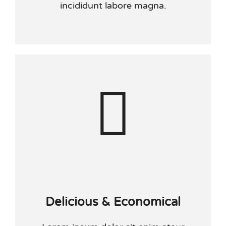
incididunt labore magna.
Delicious & Economical