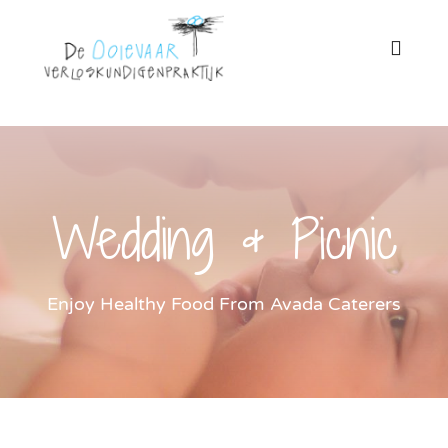
Ga
naar
Toggl
Naviga
inhoud
Home
Onze praktijk
Wedding & Picnic
Zwangerschap
Enjoy Healthy Food From Avada Caterers
Miskraam
Bevalling