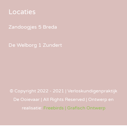
Locaties
Zandoogjes 5 Breda
De Welborg 1 Zundert
© Copyright 2022 - 2021 | Verlos­kundigen­praktijk
De Ooievaar | All Rights Reserved | Ontwerp en
realisatie:
Freebirds | Grafisch Ontwerp