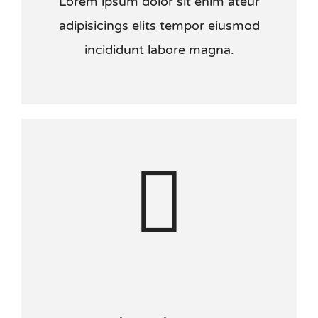
Lorem ipsum dolor sit enim ateur
adipisicings elits tempor eiusmod
incididunt labore magna.