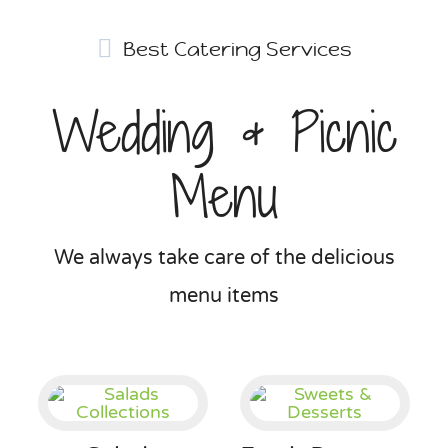
Best Catering Services
Wedding & Picnic
Menu
We always take care of the delicious
menu items